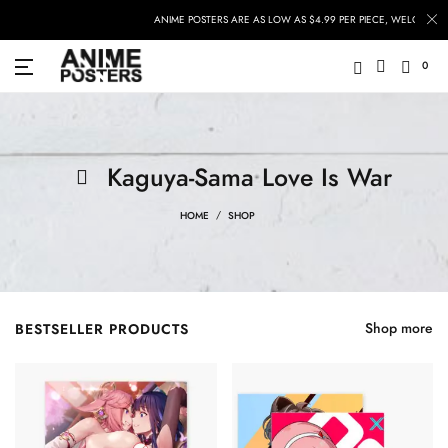
ANIME POSTERS ARE AS LOW AS $4.99 PER PIECE, WELCOME TO
0
Kaguya-Sama Love Is War
HOME
SHOP
Shop more
BESTSELLER PRODUCTS