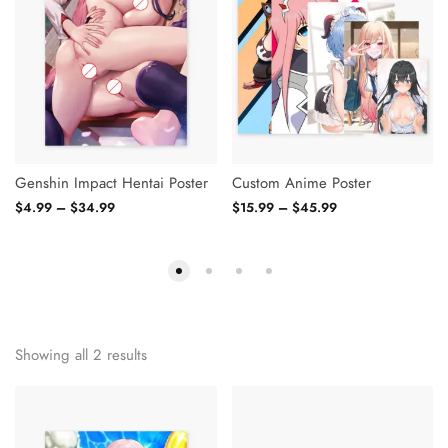
Genshin Impact Hentai Poster
Custom Anime Poster
$
4.99
–
$
34.99
$
15.99
–
$
45.99
Showing all 2 results