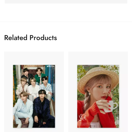
Related Products