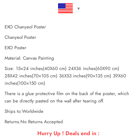
EXO Chanyeol Poster
Chanyeol Poster
EXO Poster
Material: Canvas Painting
Size: 15×24 inches(40X60 cm) 24X36 inches(60X90 cm)
28X42 inches(70×105 cm) 36X53 inches(90×135 cm) 39X60
inches(100×150 cm)
There is a glue protective film on the back of the poster, which
can be directly pasted on the wall after tearing off.
Ships to:Worldwide
Returns:No Returns Accepted
Hurry Up ! Deals end in :