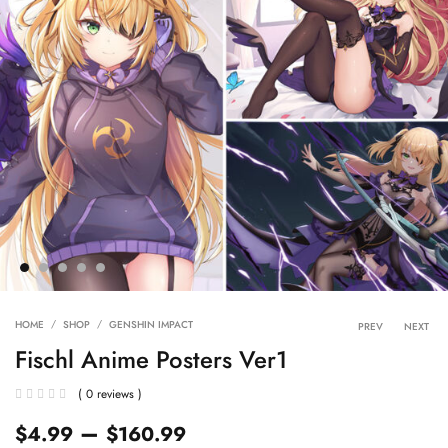
Product 
HOME
SHOP
GENSHIN IMPACT
PREV
NEXT
Fischl Anime Posters Ver1
( 0 reviews )
–
$
4.99
$
160.99