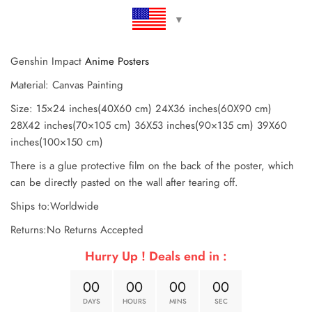
Genshin Impact
Anime Posters
Material: Canvas Painting
Size: 15×24 inches(40X60 cm) 24X36 inches(60X90 cm)
28X42 inches(70×105 cm) 36X53 inches(90×135 cm) 39X60
inches(100×150 cm)
There is a glue protective film on the back of the poster, which
can be directly pasted on the wall after tearing off.
Ships to:Worldwide
Returns:No Returns Accepted
Hurry Up ! Deals end in :
0
0
0
0
0
0
0
0
DAYS
HOURS
MINS
SEC