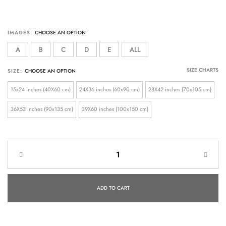
IMAGES:
A
B
C
D
E
ALL
SIZE CHARTS
SIZE:
15x24 inches (40X60 cm)
24X36 inches (60x90 cm)
28X42 inches (70x105 cm)
36X53 inches (90x135 cm)
39X60 inches (100x150 cm)
ADD TO CART