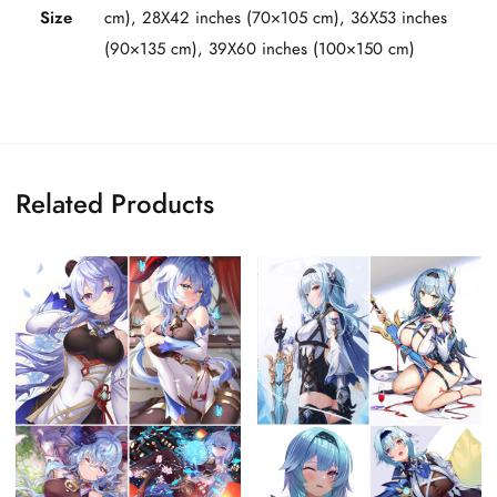
Size
cm), 28X42 inches (70×105 cm), 36X53 inches
(90×135 cm), 39X60 inches (100×150 cm)
Related Products