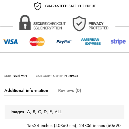
GUARANTEED SAFE CHECKOUT
SKU:
Fischl Ver1
CATEGORY:
GENSHIN IMPACT
Additional information
Reviews (0)
Images
A, B, C, D, E, ALL
15×24 inches (40X60 cm), 24X36 inches (60×90