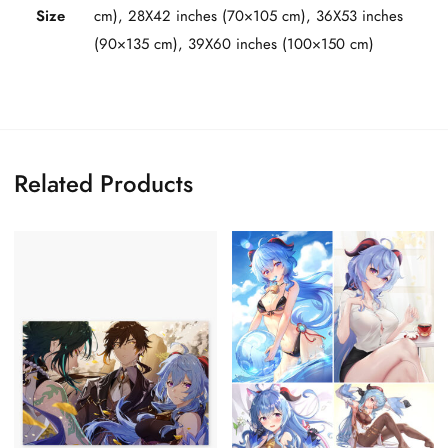
Size
cm), 28X42 inches (70×105 cm), 36X53 inches
(90×135 cm), 39X60 inches (100×150 cm)
Related Products