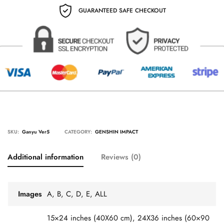
GUARANTEED SAFE CHECKOUT
SKU:
Ganyu Ver5
CATEGORY:
GENSHIN IMPACT
Additional information
Reviews (0)
Images
A, B, C, D, E, ALL
15×24 inches (40X60 cm), 24X36 inches (60×90