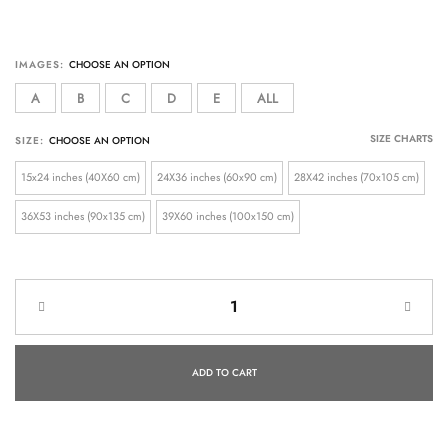
IMAGES:
A
B
C
D
E
ALL
SIZE CHARTS
SIZE:
15x24 inches (40X60 cm)
24X36 inches (60x90 cm)
28X42 inches (70x105 cm)
36X53 inches (90x135 cm)
39X60 inches (100x150 cm)
ADD TO CART