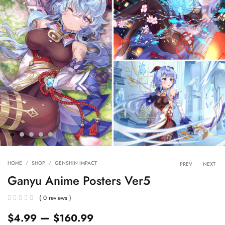
Product 
HOME
SHOP
GENSHIN IMPACT
PREV
NEXT
Ganyu Anime Posters Ver5
( 0 reviews )
–
$
4.99
$
160.99