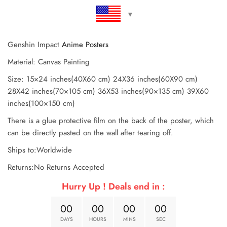
Genshin Impact
Anime Posters
Material: Canvas Painting
Size: 15×24 inches(40X60 cm) 24X36 inches(60X90 cm)
28X42 inches(70×105 cm) 36X53 inches(90×135 cm) 39X60
inches(100×150 cm)
There is a glue protective film on the back of the poster, which
can be directly pasted on the wall after tearing off.
Ships to:Worldwide
Returns:No Returns Accepted
Hurry Up ! Deals end in :
0
0
0
0
0
0
0
0
DAYS
HOURS
MINS
SEC