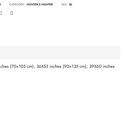
2
CATEGORY:
HUNTER X HUNTER
TAG:
BL
ches (70×105 cm), 36X53 inches (90×135 cm), 39X60 inches