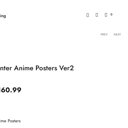
0
ing
Product 
PREV
NEXT
nter Anime Posters Ver2
160.99
ime Posters