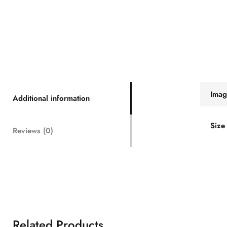
Imag
Additional information
Size
Reviews (0)
Related Products