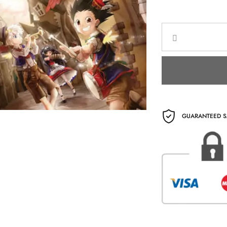
GUARANTEED S