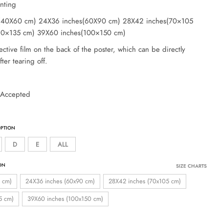
inting
s(40X60 cm) 24X36 inches(60X90 cm) 28X42 inches(70×105
90×135 cm) 39X60 inches(100×150 cm)
ective film on the back of the poster, which can be directly
ter tearing off.
 Accepted
D
E
ALL
SIZE CHARTS
 cm)
24X36 inches (60x90 cm)
28X42 inches (70x105 cm)
5 cm)
39X60 inches (100x150 cm)