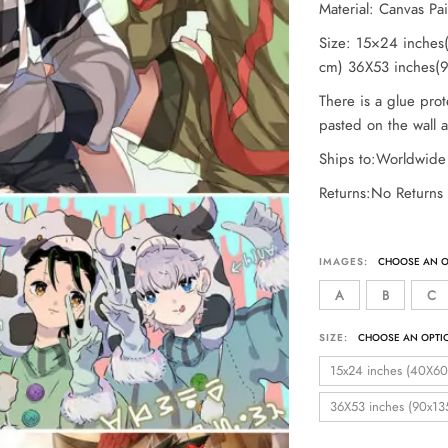
Material: Canvas Pa
Size: 15×24 inche
cm) 36X53 inches(
There is a glue prot
pasted on the wall af
Ships to:Worldwide
Returns:No Returns
IMAGES:
A
B
C
SIZE:
15x24 inches (40X60
36X53 inches (90x13