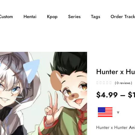
Custom
Hentai
Kpop
Series
Tags
Order Track
Hunter x Hu
( 0 reviews )
$
4.99
–
$
Hunter x Hunter
An