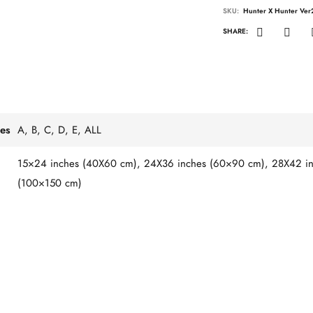
SKU:
Hunter X Hunter Ver
SHARE:
es
A, B, C, D, E, ALL
15×24 inches (40X60 cm), 24X36 inches (60×90 cm), 28X42 in
(100×150 cm)