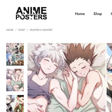
Home
Shop
HOME
SHOP
HUNTER X HUNTER