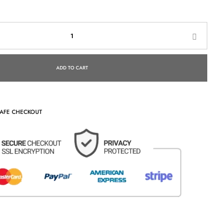
ADD TO CART
AFE CHECKOUT