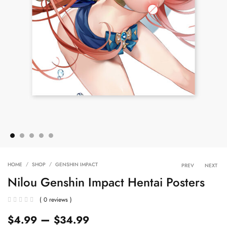
Product 
HOME
SHOP
GENSHIN IMPACT
PREV
NEXT
Nilou Genshin Impact Hentai Posters
( 0 reviews )
–
$
4.99
$
34.99