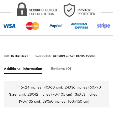
SKU:
Hentai-Nilou-1
CATEGORIES:
GENSHIN IMPACT
,
HENTAI POSTER
Additional information
Reviews (0)
15×24 inches (40X60 cm), 24X36 inches (60×90
Size
cm), 28X42 inches (70×105 cm), 36X53 inches
(90×135 cm), 39X60 inches (100×150 cm)