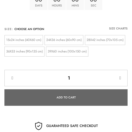
DAYS
HOURS
MINS
SEC
SIZE CHARTS
SIZE:
15x24 inches (40X60 cm)
24X36 inches (60x90 cm)
28X42 inches (70x105 cm)
36X53 inches (90x135 cm)
39X60 inches (100x150 cm)
ADD TO CART
GUARANTEED SAFE CHECKOUT