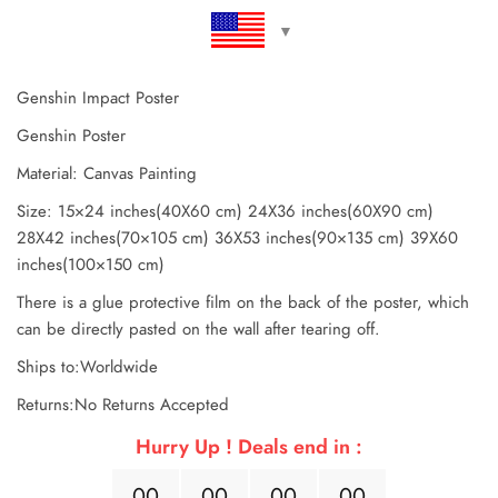
Genshin Impact Poster
Genshin Poster
Material: Canvas Painting
Size: 15×24 inches(40X60 cm) 24X36 inches(60X90 cm)
28X42 inches(70×105 cm) 36X53 inches(90×135 cm) 39X60
inches(100×150 cm)
There is a glue protective film on the back of the poster, which
can be directly pasted on the wall after tearing off.
Ships to:Worldwide
Returns:No Returns Accepted
Hurry Up ! Deals end in :
0
0
0
0
0
0
0
0