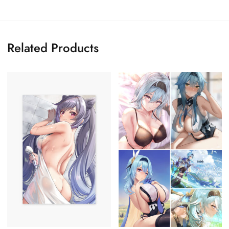
Related Products