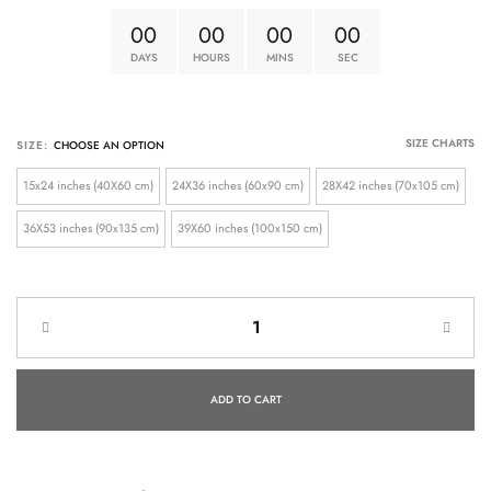
0
0
0
0
0
0
0
0
DAYS
HOURS
MINS
SEC
SIZE CHARTS
SIZE:
15x24 inches (40X60 cm)
24X36 inches (60x90 cm)
28X42 inches (70x105 cm)
36X53 inches (90x135 cm)
39X60 inches (100x150 cm)
ADD TO CART