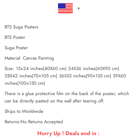
BTS Suga Posters
BTS Poster
Suga Poster
Material: Canvas Painting
Size: 15×24 inches(40X60 cm) 24X36 inches(60X90 cm)
28X42 inches(70×105 cm) 36X53 inches(90×135 cm) 39X60
inches(100×150 cm)
There is a glue protective film on the back of the poster, which
can be directly pasted on the wall after tearing off.
Ships to:Worldwide
Returns:No Returns Accepted
Hurry Up ! Deals end in :