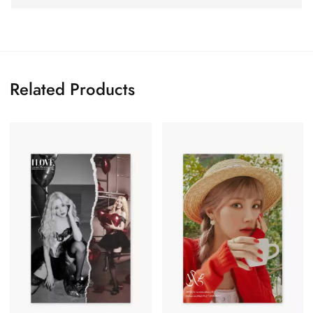
Related Products