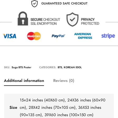
GUARANTEED SAFE CHECKOUT
SKU:
Suga BTS Poster
CATEGORIES:
BTS
,
KOREAN IDOL
Additional information
Reviews (0)
15×24 inches (40X60 cm), 24X36 inches (60×90
Size
cm), 28X42 inches (70×105 cm), 36X53 inches
(90×135 cm), 39X60 inches (100×150 cm)