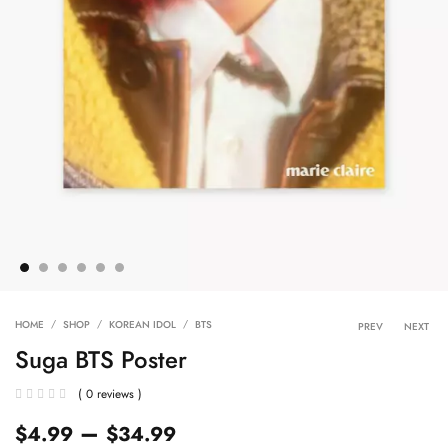
Product 
HOME
SHOP
KOREAN IDOL
BTS
PREV
NEXT
Suga BTS Poster
( 0 reviews )
–
$
4.99
$
34.99