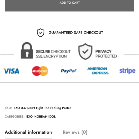
ADD TO CART
GUARANTEED SAFE CHECKOUT
SKU:
EXO D.O Don't Fight The Feeling Poster
CATEGORIES:
EXO
,
KOREAN IDOL
Additional information
Reviews (0)