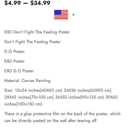
–
$
4.99
$
34.99
EXO Don’t Fight The Feeling Poster
Don’t Fight The Feeling Poster
D.O Poster
EXO Poster
EXO D.O Poster
Material: Canvas Painting
Size: 15×24 inches(40X60 cm) 24X36 inches(60X90 cm)
28X42 inches(70×105 cm) 36X53 inches(90×135 cm) 39X60
inches(100×150 cm)
There is a glue protective film on the back of the poster, which
can be directly pasted on the wall after tearing off.