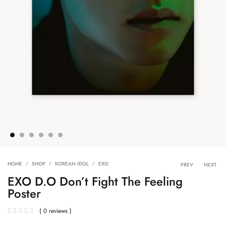
Product 
HOME
SHOP
KOREAN IDOL
EXO
PREV
NEXT
EXO D.O Don’t Fight The Feeling
Poster
( 0 reviews )