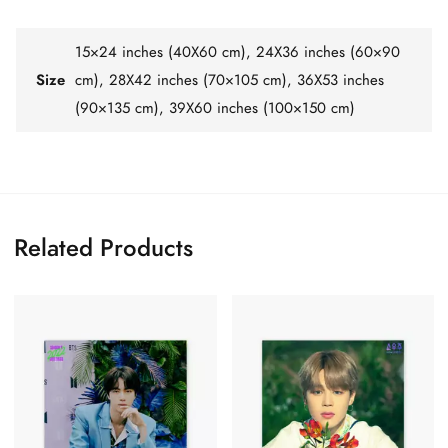
15×24 inches (40X60 cm), 24X36 inches (60×90
Size
cm), 28X42 inches (70×105 cm), 36X53 inches
(90×135 cm), 39X60 inches (100×150 cm)
Related Products