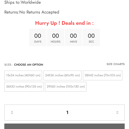
Ships to:Worldwide
Returns:No Returns Accepted
Hurry Up ! Deals end in :
0
0
0
0
0
0
0
0
DAYS
HOURS
MINS
SEC
SIZE CHARTS
SIZE:
15x24 inches (40X60 cm)
24X36 inches (60x90 cm)
28X42 inches (70x105 cm)
36X53 inches (90x135 cm)
39X60 inches (100x150 cm)