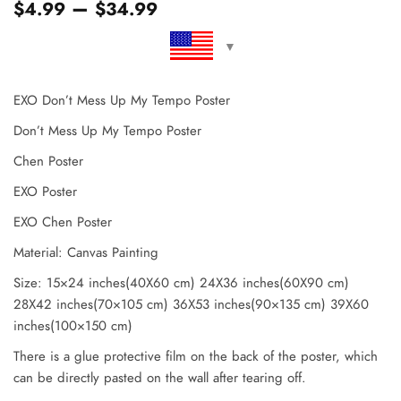
–
$
4.99
$
34.99
EXO Don’t Mess Up My Tempo Poster
Don’t Mess Up My Tempo Poster
Chen Poster
EXO Poster
EXO Chen Poster
Material: Canvas Painting
Size: 15×24 inches(40X60 cm) 24X36 inches(60X90 cm)
28X42 inches(70×105 cm) 36X53 inches(90×135 cm) 39X60
inches(100×150 cm)
There is a glue protective film on the back of the poster, which
can be directly pasted on the wall after tearing off.