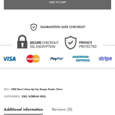
ADD TO CART
GUARANTEED SAFE CHECKOUT
SKU:
EXO Don't Mess Up My Tempo Poster Chen
CATEGORIES:
EXO
,
KOREAN IDOL
Additional information
Reviews (0)