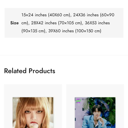
15×24 inches (40X60 cm), 24X36 inches (60×90
Size
cm), 28X42 inches (70×105 cm), 36X53 inches
(90×135 cm), 39X60 inches (100×150 cm)
Related Products