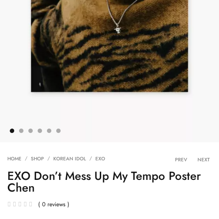
Product 
HOME
SHOP
KOREAN IDOL
EXO
PREV
NEXT
EXO Don’t Mess Up My Tempo Poster
Chen
( 0 reviews )