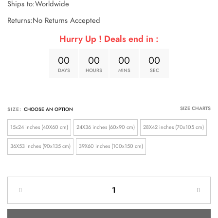
Ships to:Worldwide
Returns:No Returns Accepted
Hurry Up ! Deals end in :
0
0
0
0
0
0
0
0
DAYS
HOURS
MINS
SEC
SIZE CHARTS
SIZE:
15x24 inches (40X60 cm)
24X36 inches (60x90 cm)
28X42 inches (70x105 cm)
36X53 inches (90x135 cm)
39X60 inches (100x150 cm)