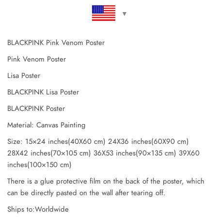
BLACKPINK Pink Venom Poster
Pink Venom Poster
Lisa Poster
BLACKPINK Lisa Poster
BLACKPINK Poster
Material: Canvas Painting
Size: 15×24 inches(40X60 cm) 24X36 inches(60X90 cm)
28X42 inches(70×105 cm) 36X53 inches(90×135 cm) 39X60
inches(100×150 cm)
There is a glue protective film on the back of the poster, which
can be directly pasted on the wall after tearing off.
Ships to:Worldwide