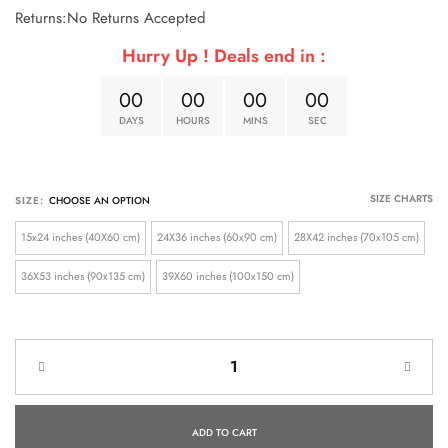
Returns:No Returns Accepted
Hurry Up ! Deals end in :
0
0
0
0
0
0
0
0
DAYS
HOURS
MINS
SEC
SIZE CHARTS
SIZE:
15x24 inches (40X60 cm)
24X36 inches (60x90 cm)
28X42 inches (70x105 cm)
36X53 inches (90x135 cm)
39X60 inches (100x150 cm)
ADD TO CART