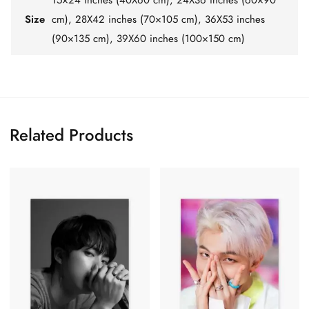
Size
cm), 28X42 inches (70×105 cm), 36X53 inches
(90×135 cm), 39X60 inches (100×150 cm)
Related Products