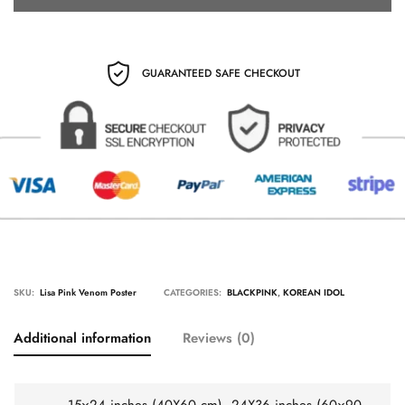
GUARANTEED SAFE CHECKOUT
SKU:
Lisa Pink Venom Poster
CATEGORIES:
BLACKPINK
,
KOREAN IDOL
Additional information
Reviews (0)
15×24 inches (40X60 cm), 24X36 inches (60×90