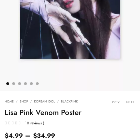
Product 
HOME
SHOP
KOREAN IDOL
BLACKPINK
PREV
NEXT
Lisa Pink Venom Poster
( 0 reviews )
–
$
4.99
$
34.99